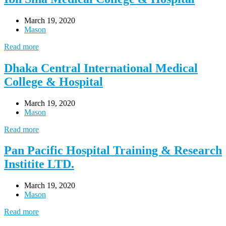
March 19, 2020
Mason
Read more
Dhaka Central International Medical
College & Hospital
March 19, 2020
Mason
Read more
Pan Pacific Hospital Training & Research
Institite LTD.
March 19, 2020
Mason
Read more