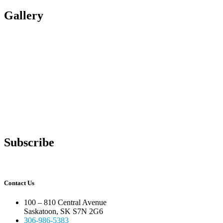
Gallery
Subscribe
Contact Us
100 – 810 Central Avenue
Saskatoon, SK S7N 2G6
306-986-5383