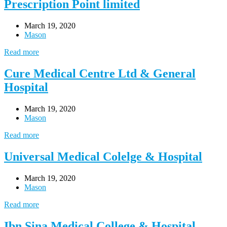
Prescription Point limited
March 19, 2020
Mason
Read more
Cure Medical Centre Ltd & General
Hospital
March 19, 2020
Mason
Read more
Universal Medical Colelge & Hospital
March 19, 2020
Mason
Read more
Ibn Sina Medical College & Hospital