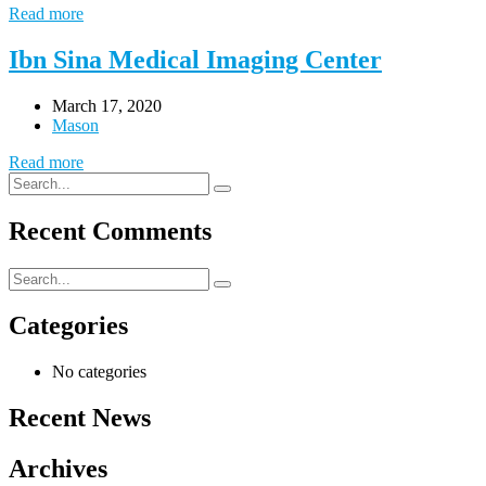
Read more
Ibn Sina Medical Imaging Center
March 17, 2020
Mason
Read more
Recent Comments
Categories
No categories
Recent News
Archives