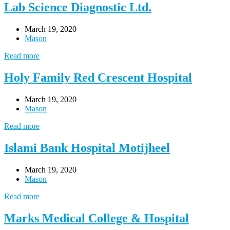
Lab Science Diagnostic Ltd.
March 19, 2020
Mason
Read more
Holy Family Red Crescent Hospital
March 19, 2020
Mason
Read more
Islami Bank Hospital Motijheel
March 19, 2020
Mason
Read more
Marks Medical College & Hospital