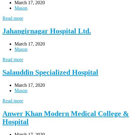
March 17, 2020
Mason
Read more
Jahangirnagar Hospital Ltd.
March 17, 2020
Mason
Read more
Salauddin Specialized Hospital
March 17, 2020
Mason
Read more
Anwer Khan Modern Medical College &
Hospital
March 17, 2020