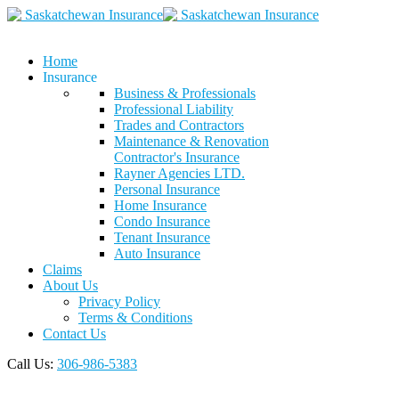
Home
Insurance
Business & Professionals
Professional Liability
Trades and Contractors
Maintenance & Renovation
Contractor's Insurance
Rayner Agencies LTD.
Personal Insurance
Home Insurance
Condo Insurance
Tenant Insurance
Auto Insurance
Claims
About Us
Privacy Policy
Terms & Conditions
Contact Us
Call Us:
306-986-5383