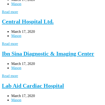
Mason
Read more
Central Hospital Ltd.
March 17, 2020
Mason
Read more
Ibn Sina Diagnostic & Imaging Center
March 17, 2020
Mason
Read more
Lab Aid Cardiac Hospital
March 17, 2020
Mason