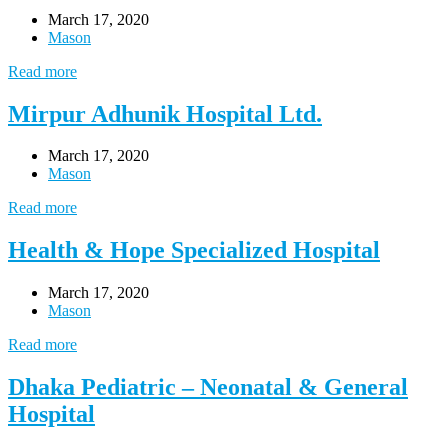
March 17, 2020
Mason
Read more
Mirpur Adhunik Hospital Ltd.
March 17, 2020
Mason
Read more
Health & Hope Specialized Hospital
March 17, 2020
Mason
Read more
Dhaka Pediatric – Neonatal & General
Hospital