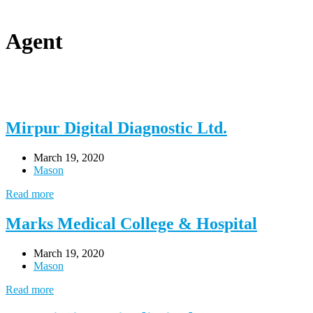
Agent
Mirpur Digital Diagnostic Ltd.
March 19, 2020
Mason
Read more
Marks Medical College & Hospital
March 19, 2020
Mason
Read more