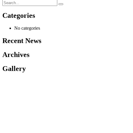
Categories
No categories
Recent News
Archives
Gallery