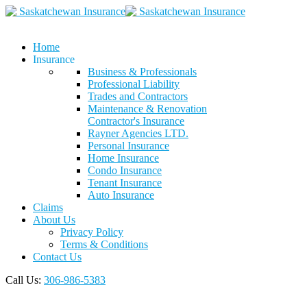
Home
Insurance
Business & Professionals
Professional Liability
Trades and Contractors
Maintenance & Renovation
Contractor's Insurance
Rayner Agencies LTD.
Personal Insurance
Home Insurance
Condo Insurance
Tenant Insurance
Auto Insurance
Claims
About Us
Privacy Policy
Terms & Conditions
Contact Us
Call Us:
306-986-5383