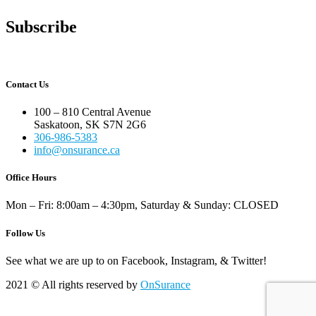
Subscribe
Contact Us
100 – 810 Central Avenue
Saskatoon, SK S7N 2G6
306-986-5383
info@onsurance.ca
Office Hours
Mon – Fri: 8:00am – 4:30pm, Saturday & Sunday: CLOSED
Follow Us
See what we are up to on Facebook, Instagram, & Twitter!
2021
© All rights reserved by
OnSurance