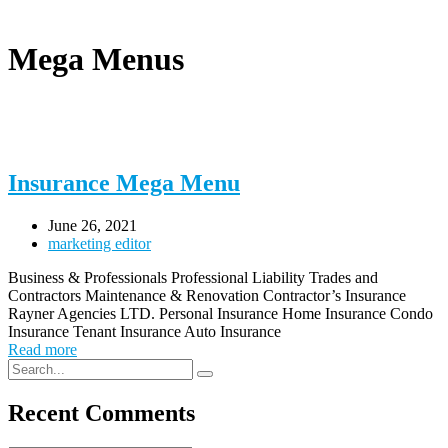
Mega Menus
Insurance Mega Menu
June 26, 2021
marketing editor
Business & Professionals Professional Liability Trades and
Contractors Maintenance & Renovation Contractor’s Insurance
Rayner Agencies LTD. Personal Insurance Home Insurance Condo
Insurance Tenant Insurance Auto Insurance
Read more
Recent Comments